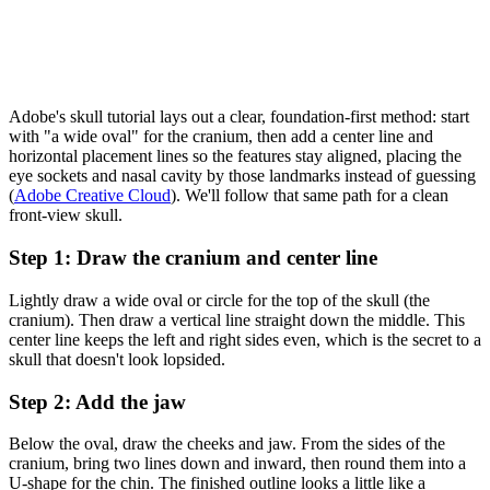
Adobe's skull tutorial lays out a clear, foundation-first method: start
with "a wide oval" for the cranium, then add a center line and
horizontal placement lines so the features stay aligned, placing the
eye sockets and nasal cavity by those landmarks instead of guessing
(
Adobe Creative Cloud
). We'll follow that same path for a clean
front-view skull.
Step 1: Draw the cranium and center line
Lightly draw a wide oval or circle for the top of the skull (the
cranium). Then draw a vertical line straight down the middle. This
center line keeps the left and right sides even, which is the secret to a
skull that doesn't look lopsided.
Step 2: Add the jaw
Below the oval, draw the cheeks and jaw. From the sides of the
cranium, bring two lines down and inward, then round them into a
U-shape for the chin. The finished outline looks a little like a