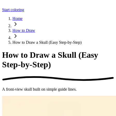
Start coloring
Home
How to Draw
How to Draw a Skull (Easy Step-by-Step)
How to Draw a Skull (Easy
Step-by-Step)
A front-view skull built on simple guide lines.