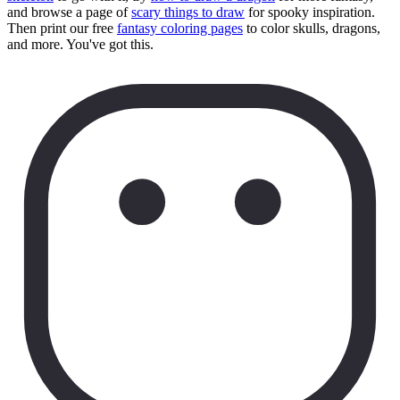
and browse a page of
scary things to draw
for spooky inspiration.
Then print our free
fantasy coloring pages
to color skulls, dragons,
and more. You've got this.