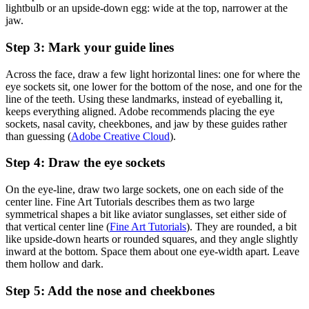
lightbulb or an upside-down egg: wide at the top, narrower at the
jaw.
Step 3: Mark your guide lines
Across the face, draw a few light horizontal lines: one for where the
eye sockets sit, one lower for the bottom of the nose, and one for the
line of the teeth. Using these landmarks, instead of eyeballing it,
keeps everything aligned. Adobe recommends placing the eye
sockets, nasal cavity, cheekbones, and jaw by these guides rather
than guessing (
Adobe Creative Cloud
).
Step 4: Draw the eye sockets
On the eye-line, draw two large sockets, one on each side of the
center line. Fine Art Tutorials describes them as two large
symmetrical shapes a bit like aviator sunglasses, set either side of
that vertical center line (
Fine Art Tutorials
). They are rounded, a bit
like upside-down hearts or rounded squares, and they angle slightly
inward at the bottom. Space them about one eye-width apart. Leave
them hollow and dark.
Step 5: Add the nose and cheekbones