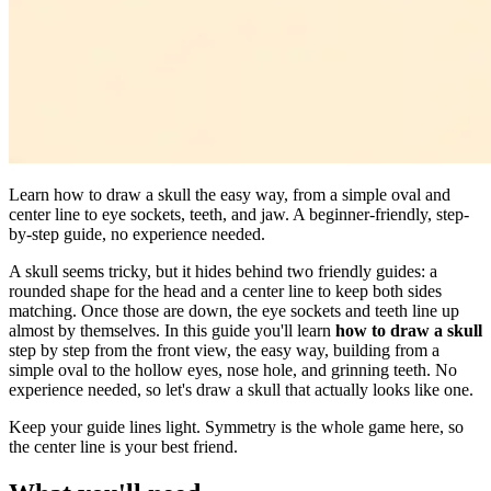
Learn how to draw a skull the easy way, from a simple oval and
center line to eye sockets, teeth, and jaw. A beginner-friendly, step-
by-step guide, no experience needed.
A skull seems tricky, but it hides behind two friendly guides: a
rounded shape for the head and a center line to keep both sides
matching. Once those are down, the eye sockets and teeth line up
almost by themselves. In this guide you'll learn
how to draw a skull
step by step from the front view, the easy way, building from a
simple oval to the hollow eyes, nose hole, and grinning teeth. No
experience needed, so let's draw a skull that actually looks like one.
Keep your guide lines light. Symmetry is the whole game here, so
the center line is your best friend.