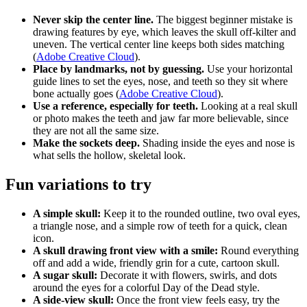
Never skip the center line.
The biggest beginner mistake is
drawing features by eye, which leaves the skull off-kilter and
uneven. The vertical center line keeps both sides matching
(
Adobe Creative Cloud
).
Place by landmarks, not by guessing.
Use your horizontal
guide lines to set the eyes, nose, and teeth so they sit where
bone actually goes (
Adobe Creative Cloud
).
Use a reference, especially for teeth.
Looking at a real skull
or photo makes the teeth and jaw far more believable, since
they are not all the same size.
Make the sockets deep.
Shading inside the eyes and nose is
what sells the hollow, skeletal look.
Fun variations to try
A simple skull:
Keep it to the rounded outline, two oval eyes,
a triangle nose, and a simple row of teeth for a quick, clean
icon.
A skull drawing front view with a smile:
Round everything
off and add a wide, friendly grin for a cute, cartoon skull.
A sugar skull:
Decorate it with flowers, swirls, and dots
around the eyes for a colorful Day of the Dead style.
A side-view skull:
Once the front view feels easy, try the