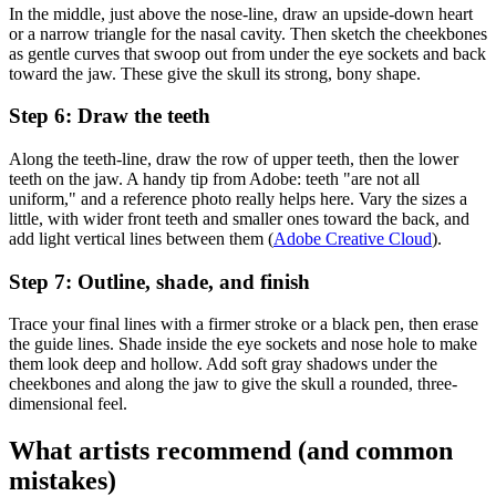
In the middle, just above the nose-line, draw an upside-down heart
or a narrow triangle for the nasal cavity. Then sketch the cheekbones
as gentle curves that swoop out from under the eye sockets and back
toward the jaw. These give the skull its strong, bony shape.
Step 6: Draw the teeth
Along the teeth-line, draw the row of upper teeth, then the lower
teeth on the jaw. A handy tip from Adobe: teeth "are not all
uniform," and a reference photo really helps here. Vary the sizes a
little, with wider front teeth and smaller ones toward the back, and
add light vertical lines between them (
Adobe Creative Cloud
).
Step 7: Outline, shade, and finish
Trace your final lines with a firmer stroke or a black pen, then erase
the guide lines. Shade inside the eye sockets and nose hole to make
them look deep and hollow. Add soft gray shadows under the
cheekbones and along the jaw to give the skull a rounded, three-
dimensional feel.
What artists recommend (and common
mistakes)