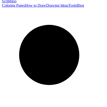
Scribbl
oo
Coloring Pages
How to Draw
Drawing Ideas
Tools
Blog