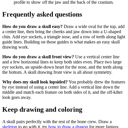
profile to show off the jaw and the back of the cranium.
Frequently asked questions
How do you draw a skull easy?
Draw a wide oval for the top, add
a center line, then bring the cheeks and jaw down into a U-shaped
chin. Add eye sockets, a triangle nose, and a row of teeth along light
guide lines. Building on those guides is what makes an easy skull
drawing work.
How do you draw a skull front view?
Use a vertical center line
and a few horizontal lines to keep both sides even. Place two large
eye sockets, an upside-down heart for the nose, and the teeth along
the bottom. A skull drawing front view is all about symmetry.
Why does my skull look lopsided?
You probably drew the features
by eye instead of using a center line. Add a vertical line down the
middle and match each feature on both sides of it, and the off-kilter
look goes away.
Keep drawing and coloring
A skull pairs perfectly with the rest of the bone crew. Draw a
skeleton
to go with it, try
how to draw a dragon
for more fantasy,