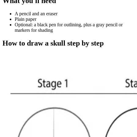
What you'll need
A pencil and an eraser
Plain paper
Optional: a black pen for outlining, plus a gray pencil or
markers for shading
How to draw a skull step by step