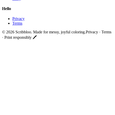
Hello
Privacy
Terms
©
2026
Scribbloo. Made for messy, joyful coloring.
Privacy · Terms
· Print responsibly 🖍️