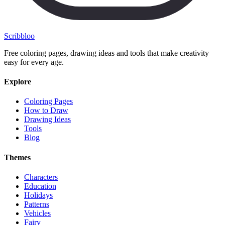
Scribbl
oo
Free coloring pages, drawing ideas and tools that make creativity
easy for every age.
Explore
Coloring Pages
How to Draw
Drawing Ideas
Tools
Blog
Themes
Characters
Education
Holidays
Patterns
Vehicles
Fairy