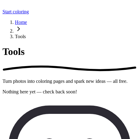
Start coloring
Home
Tools
Tools
Turn photos into coloring pages and spark new ideas — all free.
Nothing here yet — check back soon!