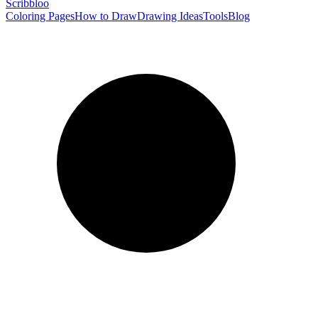
Scribbl
oo
Coloring Pages
How to Draw
Drawing Ideas
Tools
Blog