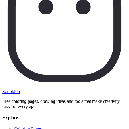
Scribbl
oo
Free coloring pages, drawing ideas and tools that make creativity
easy for every age.
Explore
Coloring Pages