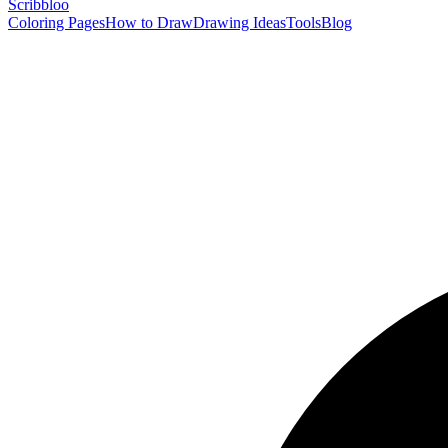
Scribbl
oo
Coloring Pages
How to Draw
Drawing Ideas
Tools
Blog