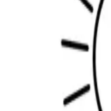
Scribbl
oo
Coloring Pages
How to Draw
Drawing Ideas
Tools
Blog