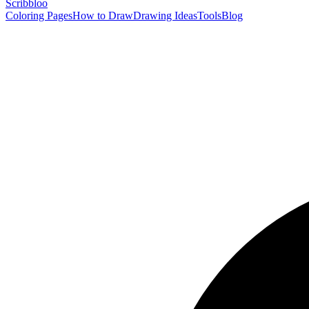
Scribbl
oo
Coloring Pages
How to Draw
Drawing Ideas
Tools
Blog