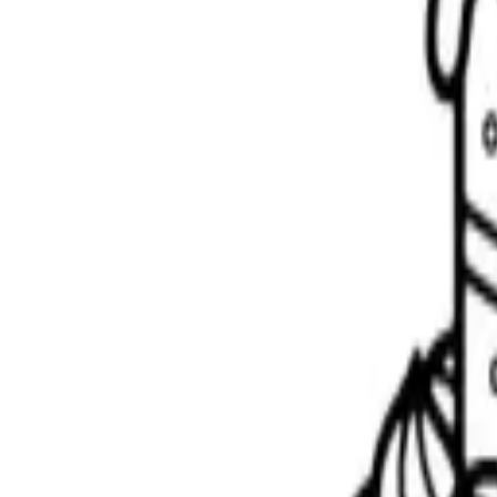
Scribbl
oo
Coloring Pages
How to Draw
Drawing Ideas
Tools
Blog