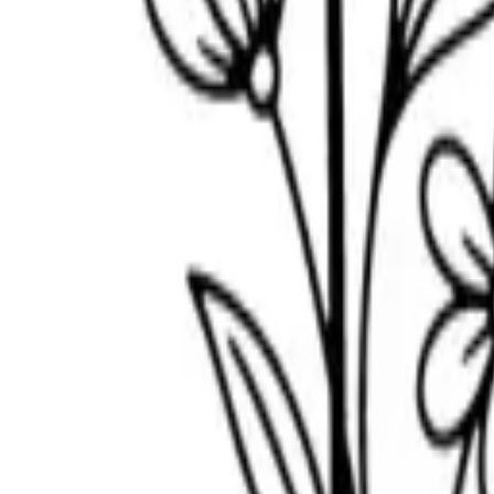
Scribbl
oo
Coloring Pages
How to Draw
Drawing Ideas
Tools
Blog