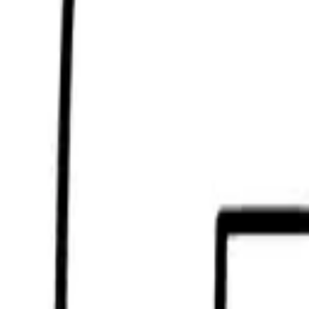
Scribbl
oo
Coloring Pages
How to Draw
Drawing Ideas
Tools
Blog