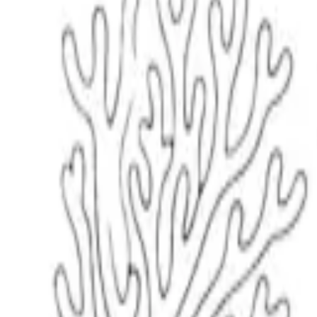
Scribbl
oo
Coloring Pages
How to Draw
Drawing Ideas
Tools
Blog