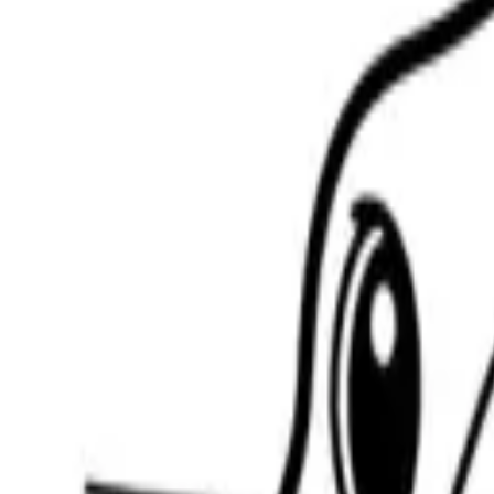
Scribbl
oo
Coloring Pages
How to Draw
Drawing Ideas
Tools
Blog