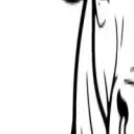
Scribbl
oo
Coloring Pages
How to Draw
Drawing Ideas
Tools
Blog