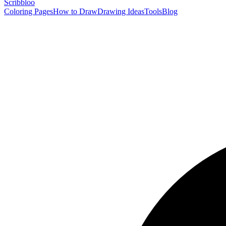
Scribbl
oo
Coloring Pages
How to Draw
Drawing Ideas
Tools
Blog