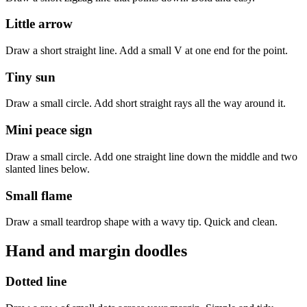
Little arrow
Draw a short straight line. Add a small V at one end for the point.
Tiny sun
Draw a small circle. Add short straight rays all the way around it.
Mini peace sign
Draw a small circle. Add one straight line down the middle and two
slanted lines below.
Small flame
Draw a small teardrop shape with a wavy tip. Quick and clean.
Hand and margin doodles
Dotted line