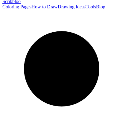
Scribbl
oo
Coloring Pages
How to Draw
Drawing Ideas
Tools
Blog