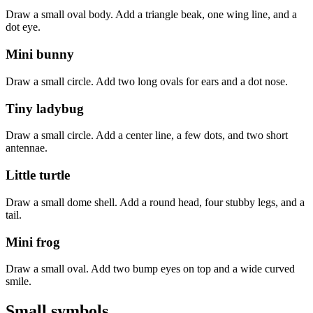
Draw a small oval body. Add a triangle beak, one wing line, and a
dot eye.
Mini bunny
Draw a small circle. Add two long ovals for ears and a dot nose.
Tiny ladybug
Draw a small circle. Add a center line, a few dots, and two short
antennae.
Little turtle
Draw a small dome shell. Add a round head, four stubby legs, and a
tail.
Mini frog
Draw a small oval. Add two bump eyes on top and a wide curved
smile.
Small symbols