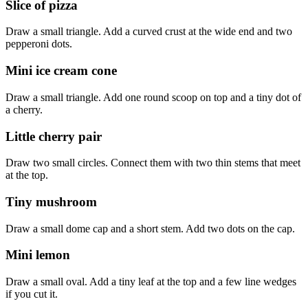
Slice of pizza
Draw a small triangle. Add a curved crust at the wide end and two
pepperoni dots.
Mini ice cream cone
Draw a small triangle. Add one round scoop on top and a tiny dot of
a cherry.
Little cherry pair
Draw two small circles. Connect them with two thin stems that meet
at the top.
Tiny mushroom
Draw a small dome cap and a short stem. Add two dots on the cap.
Mini lemon
Draw a small oval. Add a tiny leaf at the top and a few line wedges
if you cut it.