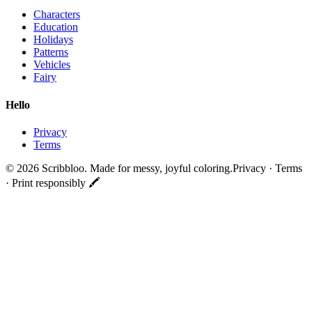
Characters
Education
Holidays
Patterns
Vehicles
Fairy
Hello
Privacy
Terms
©
2026
Scribbloo. Made for messy, joyful coloring.
Privacy · Terms
· Print responsibly 🖍️