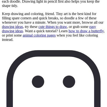
each doodle. Drawing light in pencil first also helps you keep the
shape tidy.
Keep drawing and coloring, friend. Tiny art is the best kind for
filling spare corners and quick breaks, so doodle a few of these
whenever you have a minute. When you want more, browse all our
drawing ideas
, try these
cute things to draw
, or grab some
easy
drawing ideas
. Want a quick tutorial? Learn
how to draw a butterfly
,
or print some
animal coloring pages
when you feel like coloring
instead.