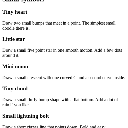
Tiny heart
Draw two small bumps that meet in a point. The simplest small
doodle there is.
Little star
Draw a small five point star in one smooth motion. Add a few dots
around it.
Mini moon
Draw a small crescent with one curved C and a second curve inside.
Tiny cloud
Draw a small fluffy bump shape with a flat bottom. Add a dot of
rain if you like.
Small lightning bolt
Draw a short zigzag line that points down. Bold and easy.