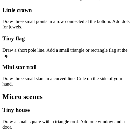
Little crown
Draw three small points in a row connected at the bottom. Add dots
for jewels.
Tiny flag
Draw a short pole line. Add a small triangle or rectangle flag at the
top.
Mini star trail
Draw three small stars in a curved line. Cute on the side of your
hand.
Micro scenes
Tiny house
Draw a small square with a triangle roof. Add one window and a
door.