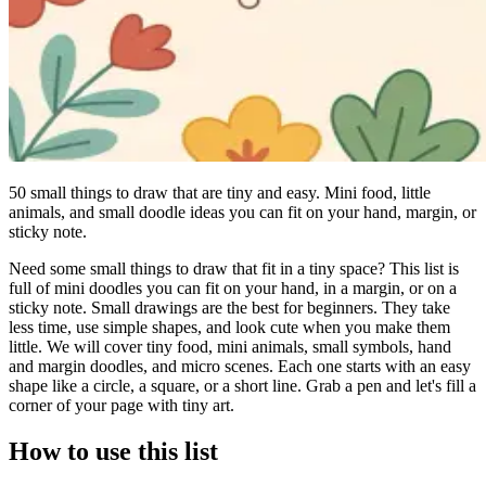
50 small things to draw that are tiny and easy. Mini food, little
animals, and small doodle ideas you can fit on your hand, margin, or
sticky note.
Need some small things to draw that fit in a tiny space? This list is
full of mini doodles you can fit on your hand, in a margin, or on a
sticky note. Small drawings are the best for beginners. They take
less time, use simple shapes, and look cute when you make them
little. We will cover tiny food, mini animals, small symbols, hand
and margin doodles, and micro scenes. Each one starts with an easy
shape like a circle, a square, or a short line. Grab a pen and let's fill a
corner of your page with tiny art.
How to use this list