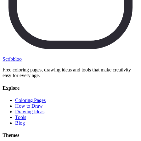
Scribbl
oo
Free coloring pages, drawing ideas and tools that make creativity
easy for every age.
Explore
Coloring Pages
How to Draw
Drawing Ideas
Tools
Blog
Themes