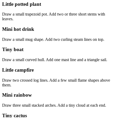
Little potted plant
Draw a small trapezoid pot. Add two or three short stems with
leaves.
Mini hot drink
Draw a small mug shape. Add two curling steam lines on top.
Tiny boat
Draw a small curved hull. Add one mast line and a triangle sail.
Little campfire
Draw two crossed log lines. Add a few small flame shapes above
them.
Mini rainbow
Draw three small stacked arches. Add a tiny cloud at each end.
Tiny cactus