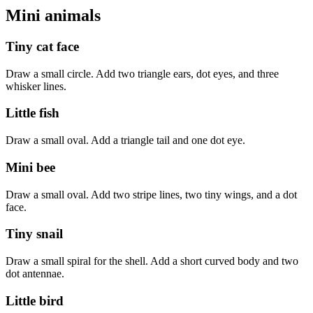
Mini animals
Tiny cat face
Draw a small circle. Add two triangle ears, dot eyes, and three
whisker lines.
Little fish
Draw a small oval. Add a triangle tail and one dot eye.
Mini bee
Draw a small oval. Add two stripe lines, two tiny wings, and a dot
face.
Tiny snail
Draw a small spiral for the shell. Add a short curved body and two
dot antennae.
Little bird