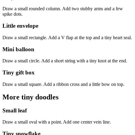
Draw a small rounded column. Add two stubby arms and a few
spike dots.
Little envelope
Draw a small rectangle. Add a V flap at the top and a tiny heart seal.
Mini balloon
Draw a small circle. Add a short string with a tiny knot at the end.
Tiny gift box
Draw a small square. Add a ribbon cross and a little bow on top.
More tiny doodles
Small leaf
Draw a small oval with a point. Add one center vein line.
Tiny snowflake