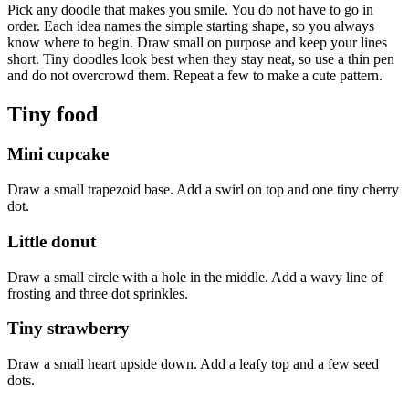
Pick any doodle that makes you smile. You do not have to go in
order. Each idea names the simple starting shape, so you always
know where to begin. Draw small on purpose and keep your lines
short. Tiny doodles look best when they stay neat, so use a thin pen
and do not overcrowd them. Repeat a few to make a cute pattern.
Tiny food
Mini cupcake
Draw a small trapezoid base. Add a swirl on top and one tiny cherry
dot.
Little donut
Draw a small circle with a hole in the middle. Add a wavy line of
frosting and three dot sprinkles.
Tiny strawberry
Draw a small heart upside down. Add a leafy top and a few seed
dots.