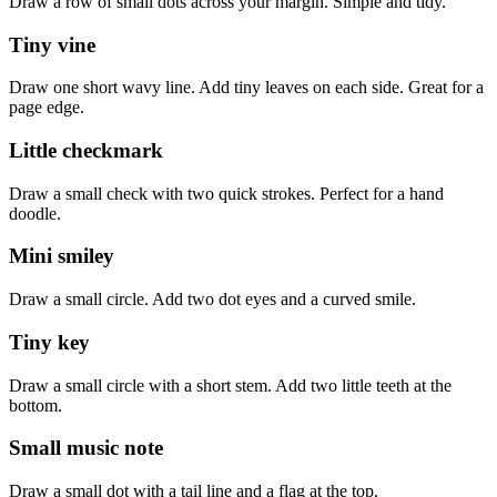
Draw a row of small dots across your margin. Simple and tidy.
Tiny vine
Draw one short wavy line. Add tiny leaves on each side. Great for a
page edge.
Little checkmark
Draw a small check with two quick strokes. Perfect for a hand
doodle.
Mini smiley
Draw a small circle. Add two dot eyes and a curved smile.
Tiny key
Draw a small circle with a short stem. Add two little teeth at the
bottom.
Small music note
Draw a small dot with a tail line and a flag at the top.