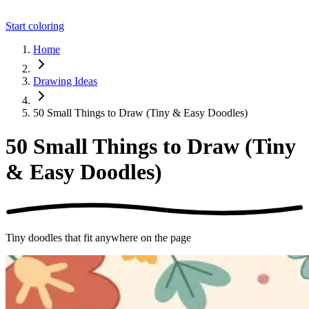
Start coloring
Home
Drawing Ideas
50 Small Things to Draw (Tiny & Easy Doodles)
50 Small Things to Draw (Tiny
& Easy Doodles)
Tiny doodles that fit anywhere on the page