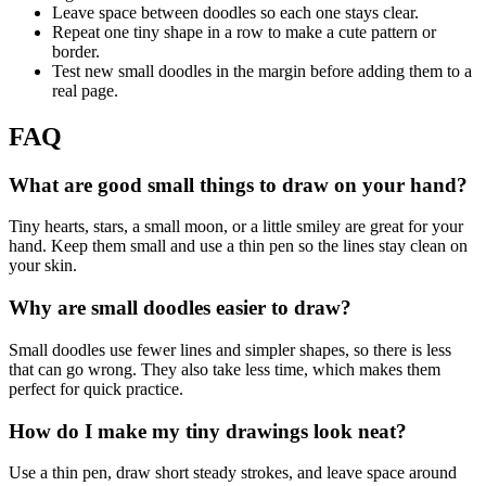
Leave space between doodles so each one stays clear.
Repeat one tiny shape in a row to make a cute pattern or
border.
Test new small doodles in the margin before adding them to a
real page.
FAQ
What are good small things to draw on your hand?
Tiny hearts, stars, a small moon, or a little smiley are great for your
hand. Keep them small and use a thin pen so the lines stay clean on
your skin.
Why are small doodles easier to draw?
Small doodles use fewer lines and simpler shapes, so there is less
that can go wrong. They also take less time, which makes them
perfect for quick practice.
How do I make my tiny drawings look neat?
Use a thin pen, draw short steady strokes, and leave space around