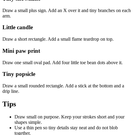
Draw a small plus sign. Add an X over it and tiny branches on each
arm.
Little candle
Draw a short rectangle. Add a small flame teardrop on top.
Mini paw print
Draw one small oval pad. Add four little toe bean dots above it.
Tiny popsicle
Draw a small rounded rectangle. Add a stick at the bottom and a
drip line.
Tips
Draw small on purpose. Keep your strokes short and your
shapes simple.
Use a thin pen so tiny details stay neat and do not blob
together.