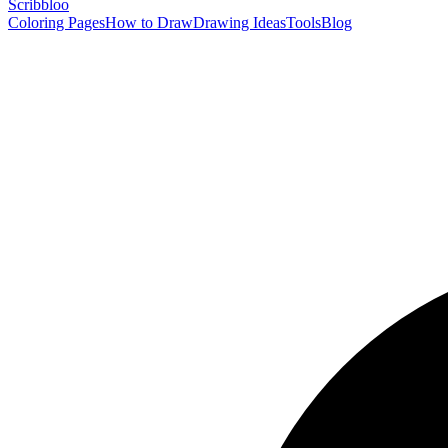
Scribbl
oo
Coloring Pages
How to Draw
Drawing Ideas
Tools
Blog