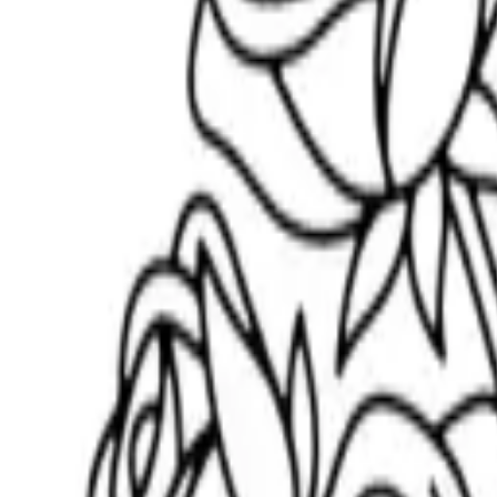
Scribbl
oo
Coloring Pages
How to Draw
Drawing Ideas
Tools
Blog