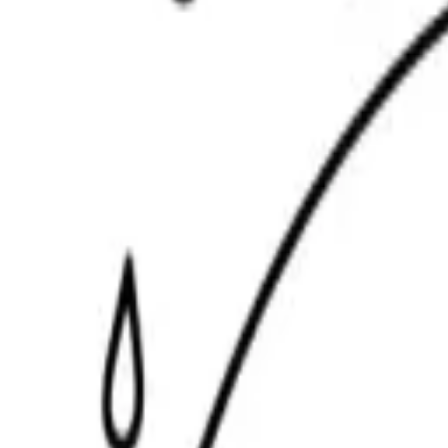
Scribbl
oo
Coloring Pages
How to Draw
Drawing Ideas
Tools
Blog