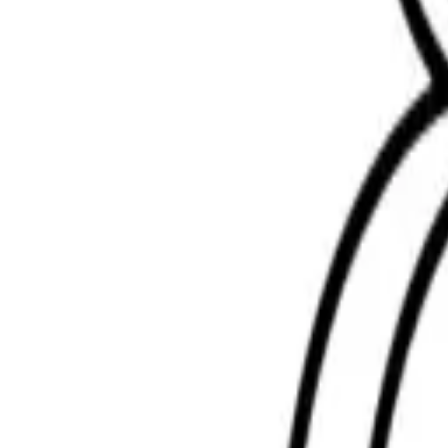
Scribbl
oo
Coloring Pages
How to Draw
Drawing Ideas
Tools
Blog