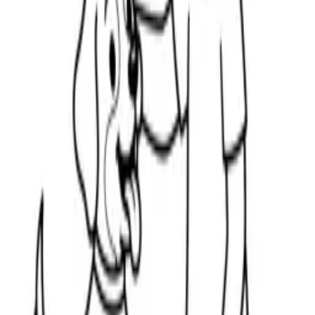
A rainbow palette —
make each blob of paint on the palette
a different color so it looks ready to mix and use.
Paint within the painting —
color the sun yellow and the
house in bright shades to bring her little canvas to life.
Spatter the smock —
add a few colorful dots and streaks to
the paint smock to show she has been busy creating.
Frequently asked questions
What can this page teach about color?
+
Is this a good page for kids who love art?
+
More
Girls
to color
See all