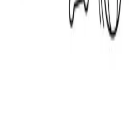
Girl at the Beach
#
girl
#
beach
NEW
Girl with Her Puppy
#
girl
#
puppy