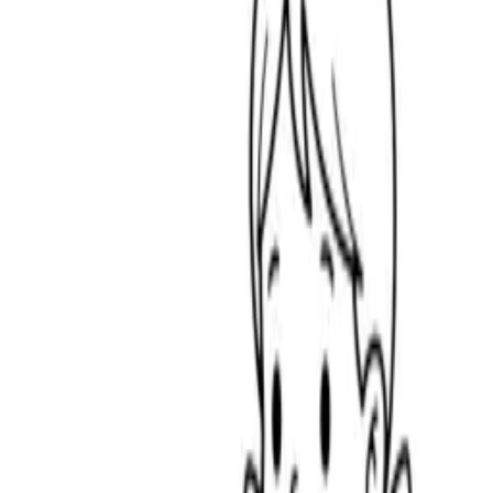
Start coloring
Home
Coloring Pages
Girls
Girl Painting at an Easel
Try it:
Girls
Girl Painting at an Easel
A girl at a wooden easel holding a brush and palette, painting a sun
and house on her canvas, with a jar of brushes nearby — an art-
themed coloring page.
Theme
Girls
Format
PDF · PNG · A4