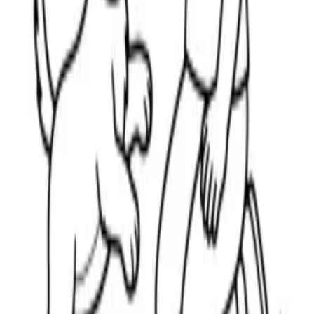
NEW
Toddler Girl with Teddy