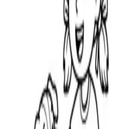
Best for
All ages
Added
Jun 2026
Download PDF
Print
Add a border around the page
Color online
Save
#
girl
#
painting
#
art
At a wooden easel, a girl in a paint smock holds a brush and palette
as she dabs color onto a canvas showing a simple sun and house. A
jar of brushes and a tube of paint sit on a stool beside her, ready for
the next stroke. This page is a treat for young artists, with the easel
and figure easy for small hands and the palette, canvas, and brushes
inviting careful, colorful detail. There is a clever trick to discover
here: mixing red and yellow makes orange, while blue and yellow
make green, so the palette is the perfect place to experiment. Talk
about what the girl might paint next as you go, or which colors she
should mix together first. Print this bright art-studio page on US
Letter or A4 and fill her little canvas — and her whole palette —
with every color you love.
Coloring Tips