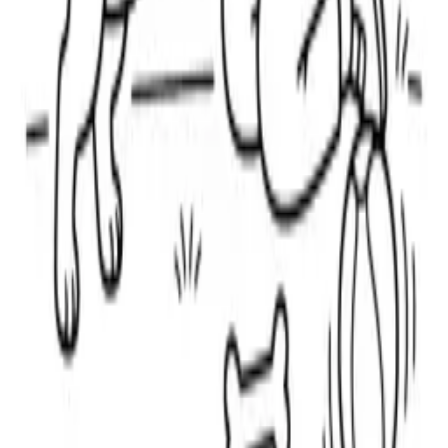
#
girl
#
toddler
NEW
Girl on a Swing
#
girl
#
swing
NEW
Girl with Flowers
#
girl
#
flowers
NEW
Girl Baking Cupcakes
#
girl
#
baking
NEW