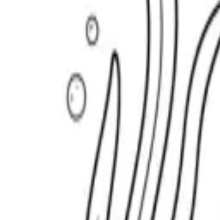
Scribbl
oo
Coloring Pages
How to Draw
Drawing Ideas
Tools
Blog