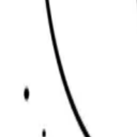
Scribbl
oo
Coloring Pages
How to Draw
Drawing Ideas
Tools
Blog