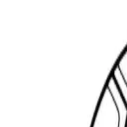
Scribbl
oo
Coloring Pages
How to Draw
Drawing Ideas
Tools
Blog