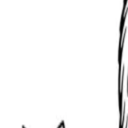
Scribbl
oo
Coloring Pages
How to Draw
Drawing Ideas
Tools
Blog