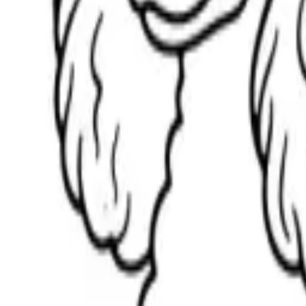
Scribbl
oo
Coloring Pages
How to Draw
Drawing Ideas
Tools
Blog